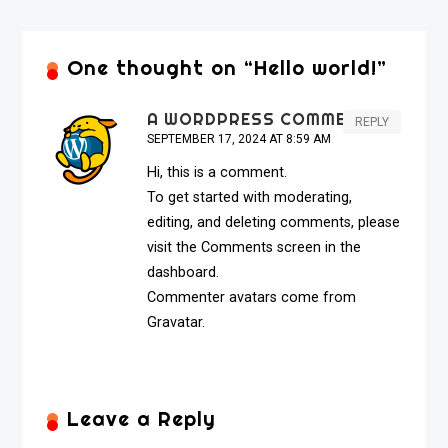
One thought on “
Hello world!
”
A WORDPRESS COMMENTER
REPLY
SEPTEMBER 17, 2024 AT 8:59 AM
Hi, this is a comment.
To get started with moderating,
editing, and deleting comments, please
visit the Comments screen in the
dashboard.
Commenter avatars come from
Gravatar
.
Leave a Reply