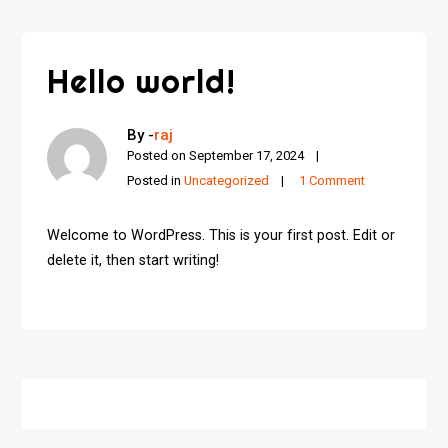
Hello world!
By -
raj
Posted on
September 17, 2024
Posted in
Uncategorized
1 Comment
Welcome to WordPress. This is your first post. Edit or
delete it, then start writing!