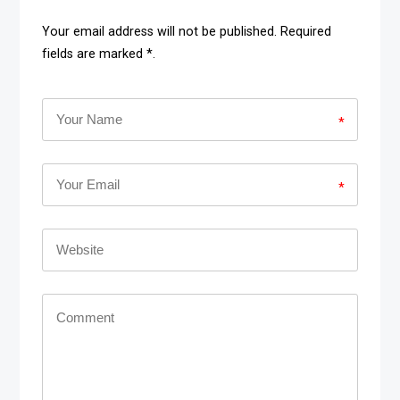
Your email address will not be published. Required
fields are marked *.
*
*