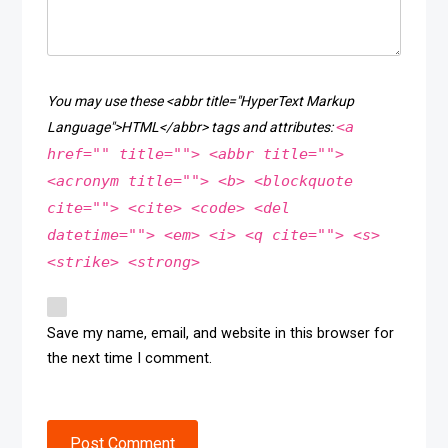
You may use these <abbr title="HyperText Markup
<a
Language">HTML</abbr> tags and attributes:
href="" title=""> <abbr title="">
<acronym title=""> <b> <blockquote
cite=""> <cite> <code> <del
datetime=""> <em> <i> <q cite=""> <s>
<strike> <strong>
Save my name, email, and website in this browser for
the next time I comment.
Post Comment